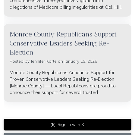
comprehensive, three-year investigation into
allegations of Medicare billing irregularities at Oak Hill...
Monroe County Republicans Support
Conservative Leaders Seeking Re-
Election
Posted by
Jennifer Korte
on January 19, 2026
Monroe County Republicans Announce Support for
Proven Conservative Leaders Seeking Re-Election
[Monroe County] — Local Republicans are proud to
announce their support for several trusted...
Sign in with X