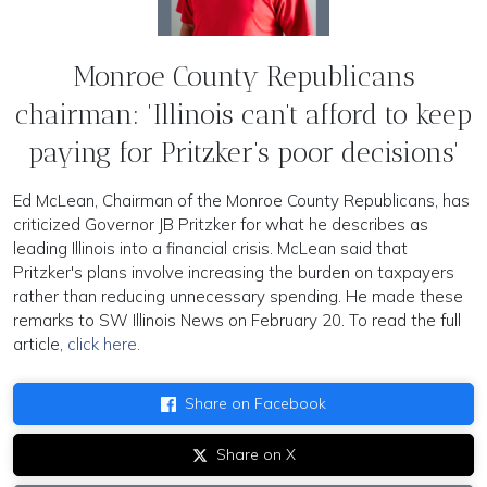
Monroe County Republicans
chairman: 'Illinois can’t afford to keep
paying for Pritzker’s poor decisions'
Ed McLean, Chairman of the Monroe County Republicans, has
criticized Governor JB Pritzker for what he describes as
leading Illinois into a financial crisis. McLean said that
Pritzker's plans involve increasing the burden on taxpayers
rather than reducing unnecessary spending. He made these
remarks to SW Illinois News on February 20. To read the full
article,
click here.
Share on Facebook
Share on X