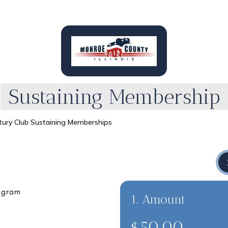
Sustaining Membership
tury Club Sustaining Memberships
1. Amount
$50.00