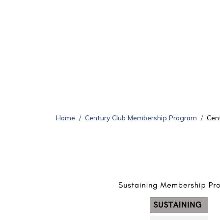
Home
Century Club Membership Program
Cen