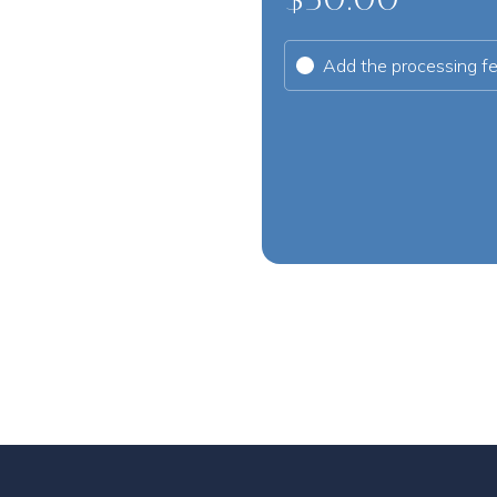
Add the processing f