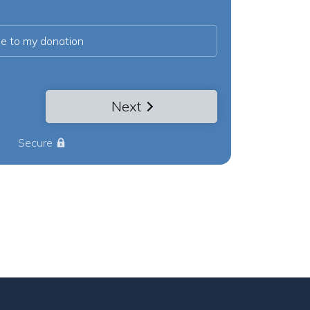
ee to my donation
Next
Secure