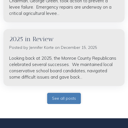
Chairman, George Green, took action to prevent a
levee failure. Emergency repairs are underway on a
critical agricultural levee...
2025 in Review
Posted by
Jennifer Korte
on December 15, 2025
Looking back at 2025, the Monroe County Republicans
celebrated several successes. We maintained local
conservative school board candidates, navigated
some difficult issues and gave back...
See all posts