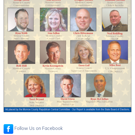
Follow Us on Facebook