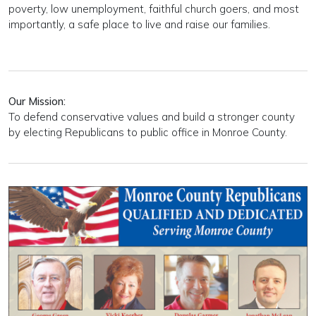
poverty, low unemployment, faithful church goers, and most
importantly, a safe place to live and raise our families.
Our Mission:
To defend conservative values and build a stronger county
by electing Republicans to public office in Monroe County.