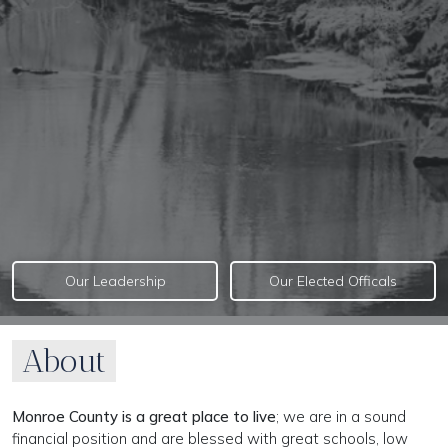
Our Leadership
Our Elected Officals
About
Monroe County is a great place to live
; we are in a sound
financial position and are blessed with great schools, low