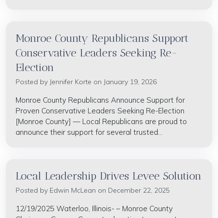
Monroe County Republicans Support
Conservative Leaders Seeking Re-
Election
Posted by
Jennifer Korte
on January 19, 2026
Monroe County Republicans Announce Support for
Proven Conservative Leaders Seeking Re-Election
[Monroe County] — Local Republicans are proud to
announce their support for several trusted...
Local Leadership Drives Levee Solution
Posted by
Edwin McLean
on December 22, 2025
12/19/2025 Waterloo, Illinois- – Monroe County