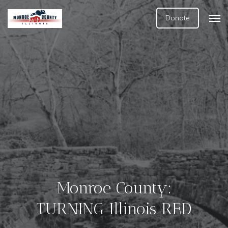
Donate
Monroe County:
TURNING Illinois RED