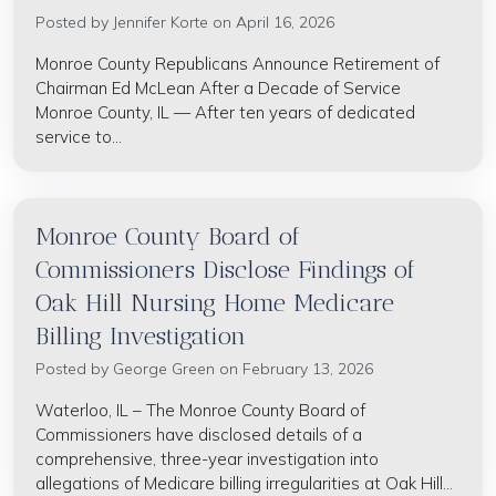
Posted by
Jennifer Korte
on April 16, 2026
Monroe County Republicans Announce Retirement of
Chairman Ed McLean After a Decade of Service
Monroe County, IL — After ten years of dedicated
service to...
Monroe County Board of
Commissioners Disclose Findings of
Oak Hill Nursing Home Medicare
Billing Investigation
Posted by
George Green
on February 13, 2026
Waterloo, IL – The Monroe County Board of
Commissioners have disclosed details of a
comprehensive, three-year investigation into
allegations of Medicare billing irregularities at Oak Hill...