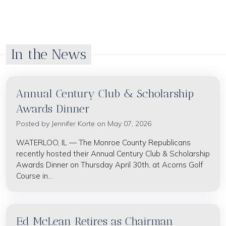
In the News
Annual Century Club & Scholarship
Awards Dinner
Posted by
Jennifer Korte
on May 07, 2026
WATERLOO, IL — The Monroe County Republicans
recently hosted their Annual Century Club & Scholarship
Awards Dinner on Thursday April 30th, at Acorns Golf
Course in...
Ed McLean Retires as Chairman