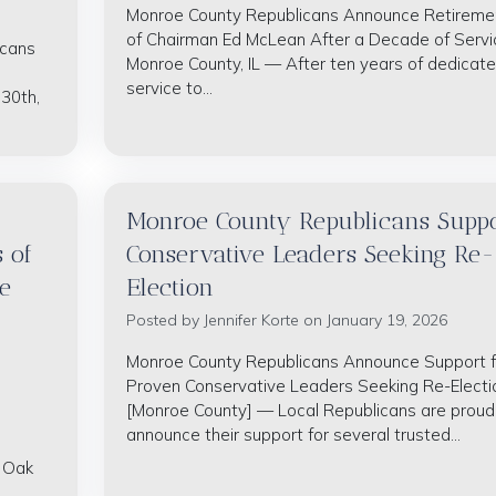
Monroe County Republicans Announce Retireme
of Chairman Ed McLean After a Decade of Servi
icans
Monroe County, IL — After ten years of dedicat
service to...
 30th,
Monroe County Republicans Suppo
 of
Conservative Leaders Seeking Re-
e
Election
Posted by
Jennifer Korte
on January 19, 2026
Monroe County Republicans Announce Support f
Proven Conservative Leaders Seeking Re-Electi
[Monroe County] — Local Republicans are proud
announce their support for several trusted...
t Oak