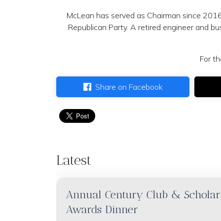
McLean has served as Chairman since 2016 
Republican Party. A retired engineer and bus
For th
Share on Facebook
Latest
Annual Century Club & Scholar
Awards Dinner