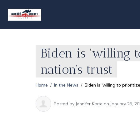
Biden is 'willing 
nation’s trust
Home
In the News
Biden is 'willing to priorit
Posted by
Jennifer Korte
on January 25, 20