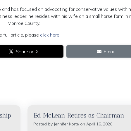
and has focused on advocating for conservative values within
iness leader, he resides with his wife on a small horse farm in r
Monroe County.
e full article, please
click here.
Share on X
Email
ship
Ed McLean Retires as Chairman
Posted by
Jennifer Korte
on April 16, 2026