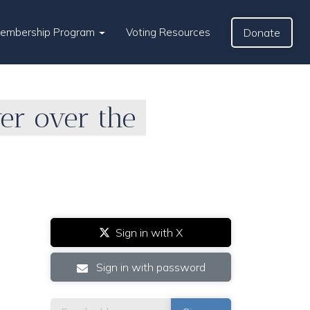
Membership Program
Voting Resources
Donate
wer over the
Sign in with X
Sign in with password