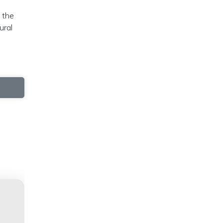
 the
ural