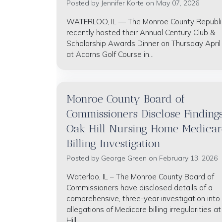
Posted by
Jennifer Korte
on May 07, 2026
WATERLOO, IL — The Monroe County Republ
recently hosted their Annual Century Club &
Scholarship Awards Dinner on Thursday April
at Acorns Golf Course in...
Monroe County Board of
Commissioners Disclose Findings
Oak Hill Nursing Home Medicar
Billing Investigation
Posted by
George Green
on February 13, 2026
Waterloo, IL – The Monroe County Board of
Commissioners have disclosed details of a
comprehensive, three-year investigation into
allegations of Medicare billing irregularities a
Hill...