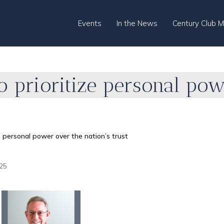
Events
In the News
Century Club 
to prioritize personal po
ize personal power over the nation’s trust
25