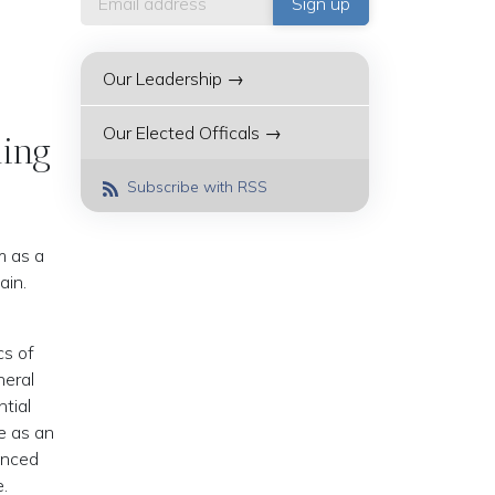
Our Leadership →
Our Elected Officals →
ling
Subscribe with RSS
m as a
ain.
cs of
neral
tial
e as an
unced
e.