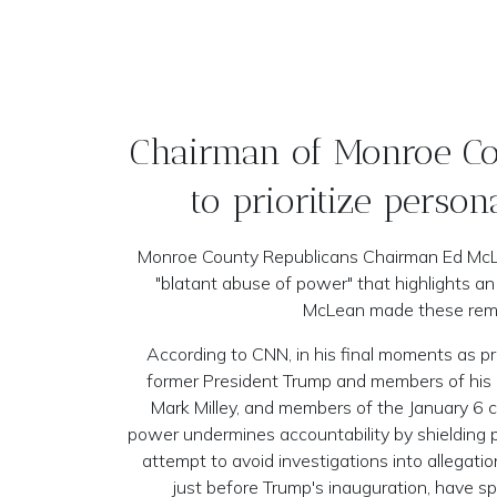
Chairman of Monroe Cou
to prioritize person
Monroe County Republicans Chairman Ed McLea
"blatant abuse of power" that highlights an
McLean made these remar
According to CNN, in his final moments as pr
former President Trump and members of his o
Mark Milley, and members of the January 6 c
power undermines accountability by shielding po
attempt to avoid investigations into allegati
just before Trump's inauguration, have spa