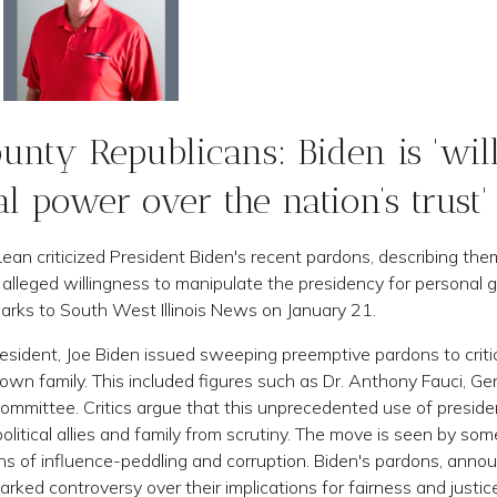
nty Republicans: Biden is 'wil
al power over the nation’s trust'
n criticized President Biden's recent pardons, describing the
 alleged willingness to manipulate the presidency for personal g
ks to South West Illinois News on January 21.
esident, Joe Biden issued sweeping preemptive pardons to criti
wn family. This included figures such as Dr. Anthony Fauci, Ge
ommittee. Critics argue that this unprecedented use of presiden
litical allies and family from scrutiny. The move is seen by som
ons of influence-peddling and corruption. Biden's pardons, anno
rked controversy over their implications for fairness and justic