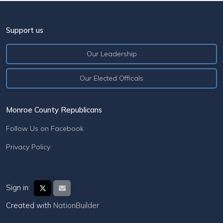
Support us
Our Leadership
Our Elected Officals
Monroe County Republicans
Follow Us on Facebook
Privacy Policy
Sign in:
Created with
NationBuilder