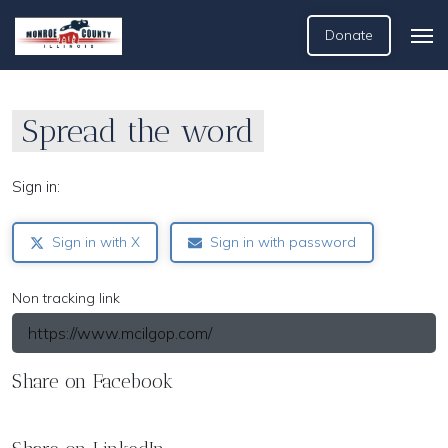
Donate
Spread the word
Sign in:
Sign in with X
Sign in with password
Non tracking link
Share on Facebook