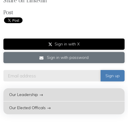
Share on LinkedIn
Post
Sign in with X
Sign in with password
Our Leadership →
Our Elected Officals →