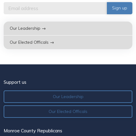
Our Leadership →
Our Elected Officals →
Support us
Our Leadership
Our Elected Officals
Monroe County Republicans