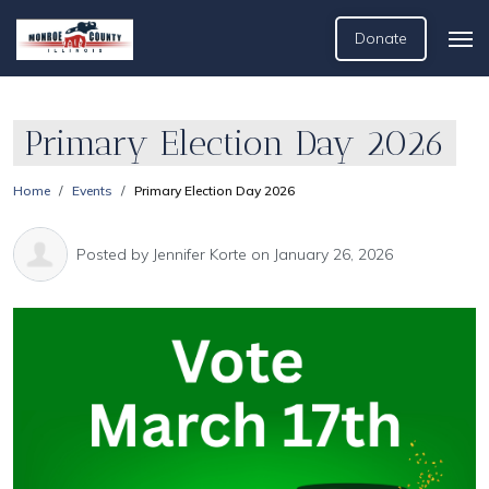
Donate
Primary Election Day 2026
Home
Events
Primary Election Day 2026
Posted by
Jennifer Korte
on January 26, 2026