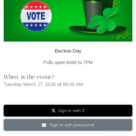
Election Day
Polls open 6AM to 7PM
When is the event?
Tuesday, March 17, 2026 at 06:00 AM
Sign in with X
Sign in with password