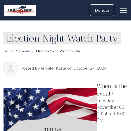
Donate
Election Night Watch Party
Home
Events
Election Night Watch Party
Posted by
Jennifer Korte
on October 27, 2024
When is the
event?
Tuesday,
November 05,
2024 at 06:00
PM