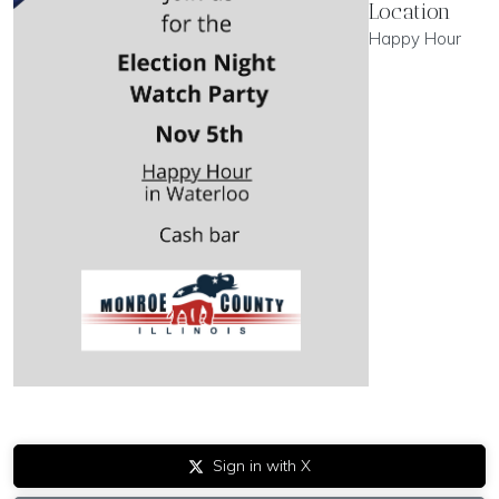
Location
Happy Hour
Sign in with X