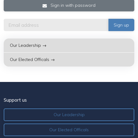
Sign in with password
Our Leadership →
Our Elected Officals →
Support us
Our Leadership
Our Elected Officals