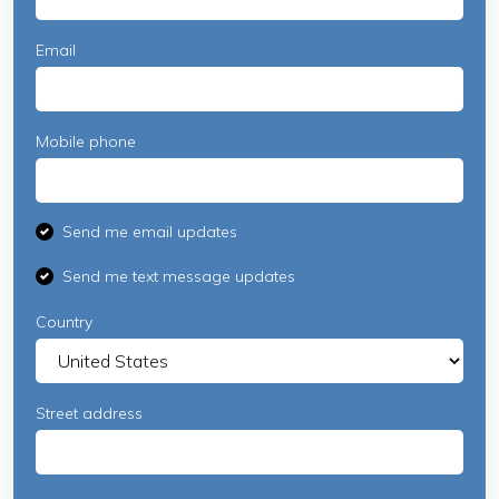
Email
Mobile phone
Send me email updates
Send me text message updates
Country
Street address