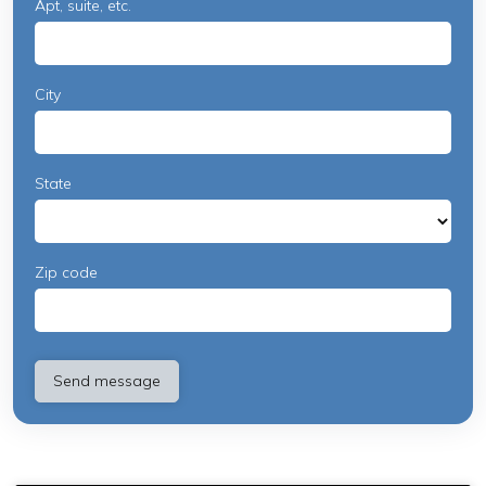
Apt, suite, etc.
City
State
Zip code