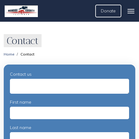
Donate
Contact
Home
Contact
Contact us
First name
Last name