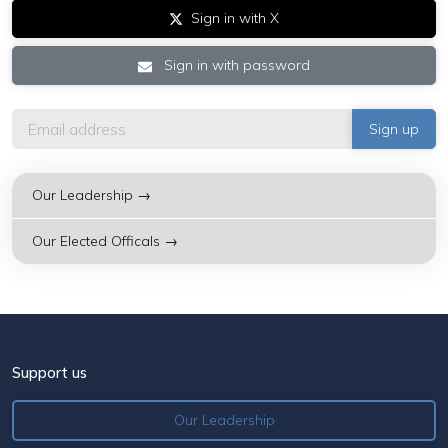
Sign in with X
Sign in with password
Our Leadership →
Our Elected Officals →
Support us
Our Leadership